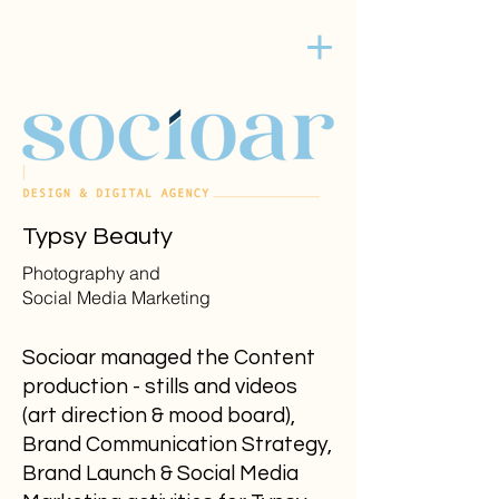
Typsy Beauty
Photography and
Social Media Marketing
Socioar managed the Content
production - stills and videos
(art direction & mood board),
Brand Communication Strategy,
Brand Launch & Social Media