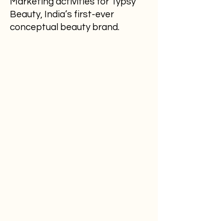
Marketing activities for Typsy
Beauty, India’s first-ever
conceptual beauty brand.